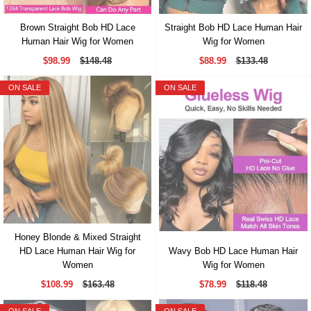
Brown Straight Bob HD Lace
Straight Bob HD Lace Human Hair
Human Hair Wig for Women
Wig for Women
$98.99
$148.48
$88.99
$133.48
ON SALE
ON SALE
Honey Blonde & Mixed Straight
HD Lace Human Hair Wig for
Wavy Bob HD Lace Human Hair
Women
Wig for Women
$108.99
$163.48
$78.99
$118.48