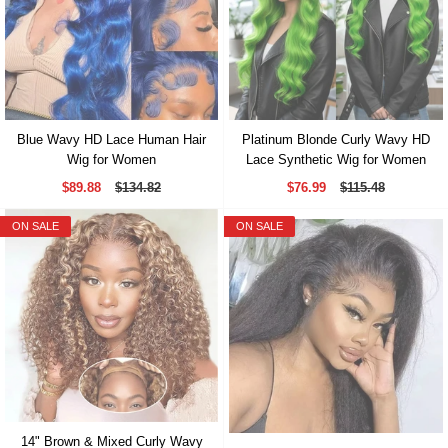
Blue Wavy HD Lace Human Hair
Platinum Blonde Curly Wavy HD
Wig for Women
Lace Synthetic Wig for Women
$89.88
$134.82
$76.99
$115.48
ON SALE
ON SALE
14" Brown & Mixed Curly Wavy