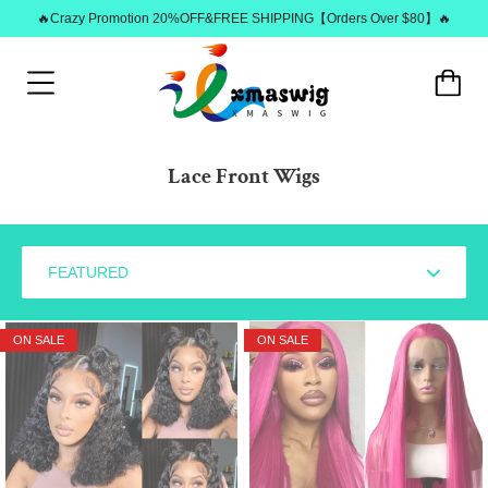
🔥Crazy Promotion 20%OFF&FREE SHIPPING【Orders Over $80】🔥
Lace Front Wigs
ON SALE
ON SALE