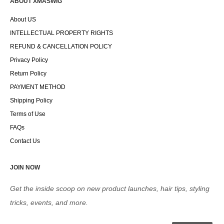
ABOUT XMASWIG
About US
INTELLECTUAL PROPERTY RIGHTS
REFUND & CANCELLATION POLICY
Privacy Policy
Return Policy
PAYMENT METHOD
Shipping Policy
Terms of Use
FAQs
Contact Us
JOIN NOW
Get the inside scoop on new product launches, hair tips, styling
tricks, events, and more.