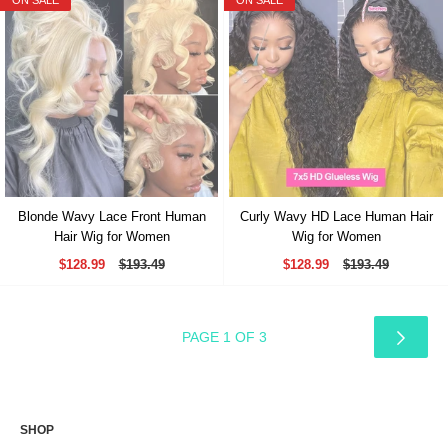
ON SALE
ON SALE
Blonde Wavy Lace Front Human
Curly Wavy HD Lace Human Hair
Hair Wig for Women
Wig for Women
$128.99
$193.49
$128.99
$193.49
PAGE 1 OF 3
SHOP