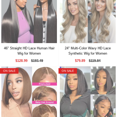
46" Straight HD Lace Human Hair
24" Multi-Color Wavy HD Lace
Wig for Women
Synthetic Wig for Women
$128.99
$193.49
$79.89
$119.84
ON SALE
ON SALE