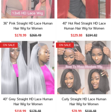
36" Pink Straight HD Lace Human
40" Hot Red Straight HD Lace
Hair Wig for Women
Human Hair Wig for Women
$178.99
$268.49
$129.88
$194.82
ON SALE
ON SALE
40" Grey Straight HD Lace Human
Curly Straight HD Lace Human
Hair Wig for Women
Hair Wig for Women
$118.99
$178.48
$78.99
$118.48