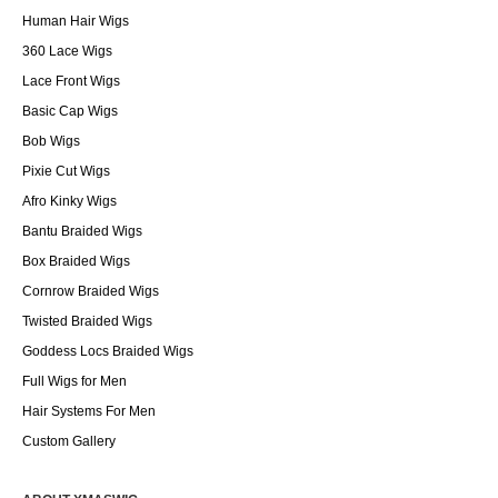
Human Hair Wigs
360 Lace Wigs
Lace Front Wigs
Basic Cap Wigs
Bob Wigs
Pixie Cut Wigs
Afro Kinky Wigs
Bantu Braided Wigs
Box Braided Wigs
Cornrow Braided Wigs
Twisted Braided Wigs
Goddess Locs Braided Wigs
Full Wigs for Men
Hair Systems For Men
Custom Gallery