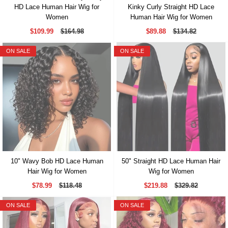
HD Lace Human Hair Wig for
Kinky Curly Straight HD Lace
Women
Human Hair Wig for Women
$109.99
$164.98
$89.88
$134.82
ON SALE
ON SALE
10" Wavy Bob HD Lace Human
50" Straight HD Lace Human Hair
Hair Wig for Women
Wig for Women
$78.99
$118.48
$219.88
$329.82
ON SALE
ON SALE