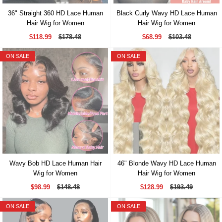
36" Straight 360 HD Lace Human
Black Curly Wavy HD Lace Human
Hair Wig for Women
Hair Wig for Women
$118.99
$178.48
$68.99
$103.48
ON SALE
ON SALE
Wavy Bob HD Lace Human Hair
46" Blonde Wavy HD Lace Human
Wig for Women
Hair Wig for Women
$98.99
$148.48
$128.99
$193.49
ON SALE
ON SALE