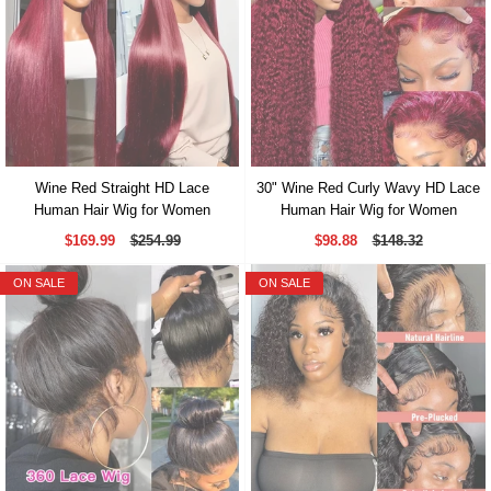
Wine Red Straight HD Lace
30" Wine Red Curly Wavy HD Lace
Human Hair Wig for Women
Human Hair Wig for Women
$169.99
$254.99
$98.88
$148.32
ON SALE
ON SALE