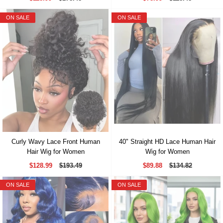
ON SALE
ON SALE
Curly Wavy Lace Front Human
40" Straight HD Lace Human Hair
Hair Wig for Women
Wig for Women
$128.99
$193.49
$89.88
$134.82
ON SALE
ON SALE