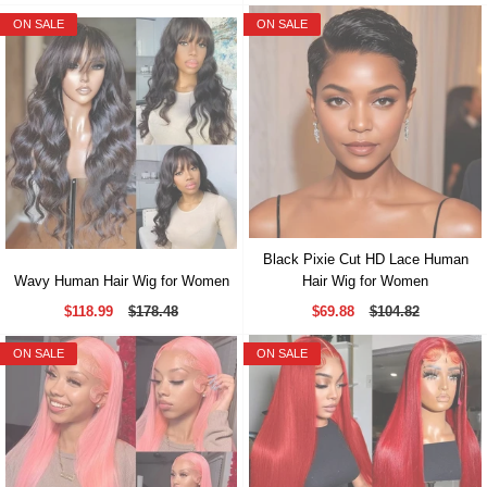
ON SALE
ON SALE
Black Pixie Cut HD Lace Human
Wavy Human Hair Wig for Women
Hair Wig for Women
$118.99
$178.48
$69.88
$104.82
ON SALE
ON SALE