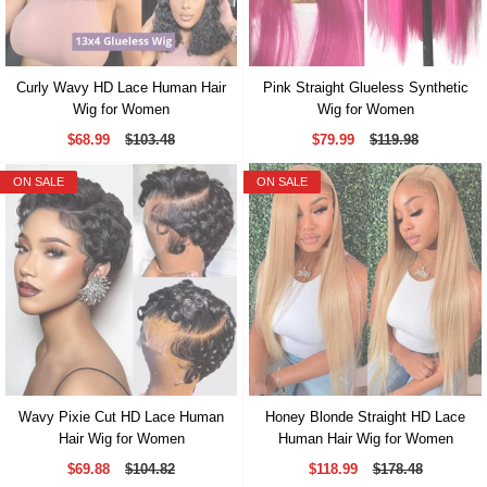
Curly Wavy HD Lace Human Hair
Pink Straight Glueless Synthetic
Wig for Women
Wig for Women
$68.99
$103.48
$79.99
$119.98
ON SALE
ON SALE
Wavy Pixie Cut HD Lace Human
Honey Blonde Straight HD Lace
Hair Wig for Women
Human Hair Wig for Women
$69.88
$104.82
$118.99
$178.48