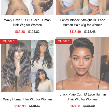
Wavy Pixie Cut HD Lace Human
Honey Blonde Straight HD Lace
Hair Wig for Women
Human Hair Wig for Women
$69.88
$104.82
$118.99
$178.48
ON SALE
ON SALE
Black Pixie Cut HD Lace Human
Wavy Human Hair Wig for Women
Hair Wig for Women
$118.99
$178.48
$69.88
$104.82