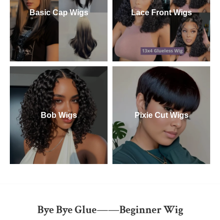
Basic Cap Wigs
Lace Front Wigs
Bob Wigs
Pixie Cut Wigs
Bye Bye Glue——Beginner Wig