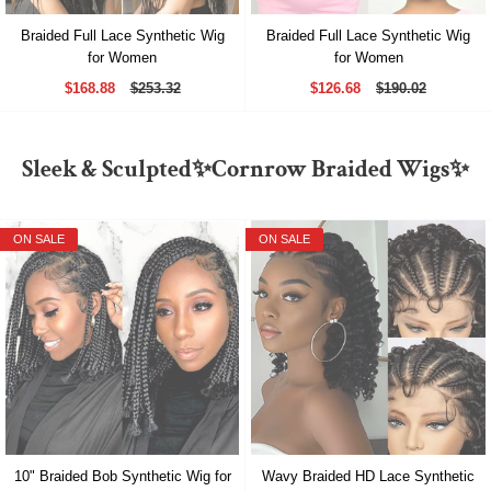
Braided Full Lace Synthetic Wig
Braided Full Lace Synthetic Wig
for Women
for Women
$168.88
$253.32
$126.68
$190.02
Sleek & Sculpted✨Cornrow Braided Wigs✨
ON SALE
ON SALE
10" Braided Bob Synthetic Wig for
Wavy Braided HD Lace Synthetic