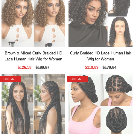
Brown & Mixed Curly Braided HD
Curly Braided HD Lace Human Hair
Lace Human Hair Wig for Women
Wig for Women
$126.58
$189.87
$119.89
$179.84
ON SALE
ON SALE