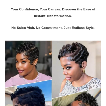
Your Confidence, Your Canvas. Discover the Ease of
Instant Transformation.
No Salon Visit, No Commitment. Just Endless Style.