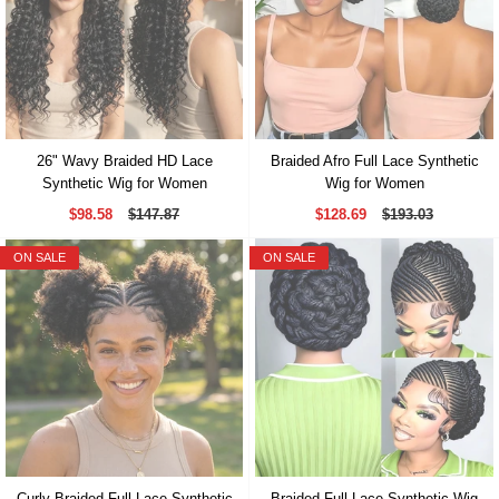
26" Wavy Braided HD Lace
Braided Afro Full Lace Synthetic
Synthetic Wig for Women
Wig for Women
$98.58
$147.87
$128.69
$193.03
ON SALE
ON SALE
Curly Braided Full Lace Synthetic
Braided Full Lace Synthetic Wig