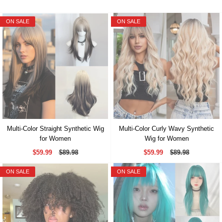
ON SALE
ON SALE
Multi-Color Straight Synthetic Wig
Multi-Color Curly Wavy Synthetic
for Women
Wig for Women
$59.99
$89.98
$59.99
$89.98
ON SALE
ON SALE