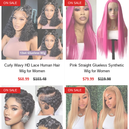
ON SALE
ON SALE
Curly Wavy HD Lace Human Hair
Pink Straight Glueless Synthetic
Wig for Women
Wig for Women
$68.99
$103.48
$79.99
$119.98
ON SALE
ON SALE