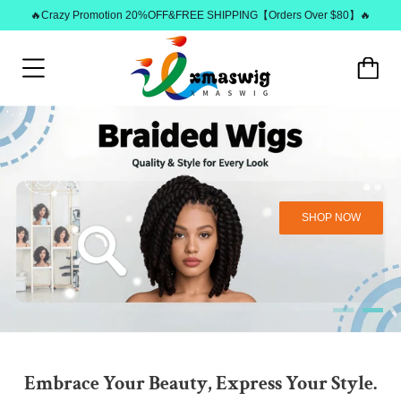
🔥Crazy Promotion 20%OFF&FREE SHIPPING【Orders Over $80】🔥
SHOP NOW
Embrace Your Beauty, Express Your Style.