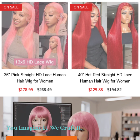
ON SALE
ON SALE
36" Pink Straight HD Lace Human
40" Hot Red Straight HD Lace
Hair Wig for Women
Human Hair Wig for Women
$178.99
$268.49
$129.88
$194.82
You Imagine It. We Craft It.