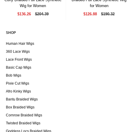
Wig for Women
for Women
$136.26
$204.39
$126.88
$190.32
SHOP
Human Hair Wigs
360 Lace Wigs
Lace Front Wigs
Basic Cap Wigs
Bob Wigs
Pixie Cut Wigs
Afro Kinky Wigs
Bantu Braided Wigs
Box Braided Wigs
Cornrow Braided Wigs
Twisted Braided Wigs
Goddess Locs Braided Wigs