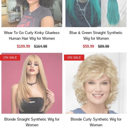
Wear To Go Curly Kinky Glueless
Blue & Green Straight Synthetic
Human Hair Wig for Women
Wig for Women
$109.99
$164.98
$59.99
$89.98
ON SALE
ON SALE
Blonde Straight Synthetic Wig for
Blonde Curly Synthetic Wig for
Women
Women