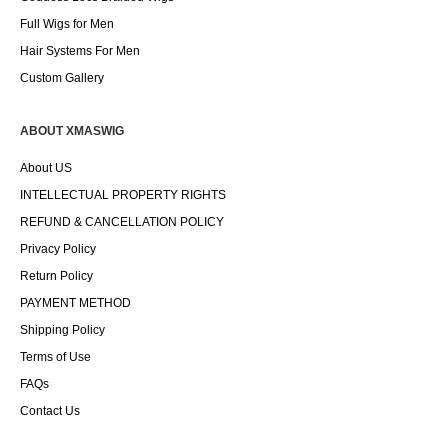
Full Wigs for Men
Hair Systems For Men
Custom Gallery
ABOUT XMASWIG
About US
INTELLECTUAL PROPERTY RIGHTS
REFUND & CANCELLATION POLICY
Privacy Policy
Return Policy
PAYMENT METHOD
Shipping Policy
Terms of Use
FAQs
Contact Us