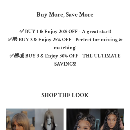
Buy More, Save More
✅
BUY 1
& Enjoy
20% OFF
- A great start!
✅🎁
BUY 2
& Enjoy
25% OFF
- Perfect for mixing &
matching!
✅🎁💰
BUY 3
& Enjoy
30% OFF
-
THE ULTIMATE
SAVINGS!
SHOP THE LOOK