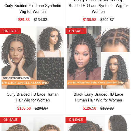
Curly Braided Full Lace Synthetic
Braided HD Lace Synthetic Wig for
Wig for Women
Women
$89.88
$134.82
$136.58
$204.87
ON SALE
ON SALE
Curly Braided HD Lace Human
Black Curly Braided HD Lace
Hair Wig for Women
Human Hair Wig for Women
$136.58
$204.87
$126.58
$189.87
ON SALE
ON SALE