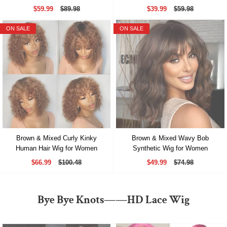
$59.99
$89.98
$39.99
$59.98
ON SALE
ON SALE
Brown & Mixed Curly Kinky
Brown & Mixed Wavy Bob
Human Hair Wig for Women
Synthetic Wig for Women
$66.99
$100.48
$49.99
$74.98
Bye Bye Knots——HD Lace Wig