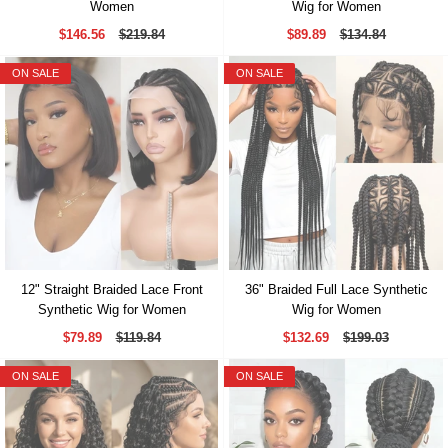
Women
Wig for Women
$146.56
$219.84
$89.89
$134.84
ON SALE
ON SALE
12" Straight Braided Lace Front
36" Braided Full Lace Synthetic
Synthetic Wig for Women
Wig for Women
$79.89
$119.84
$132.69
$199.03
ON SALE
ON SALE