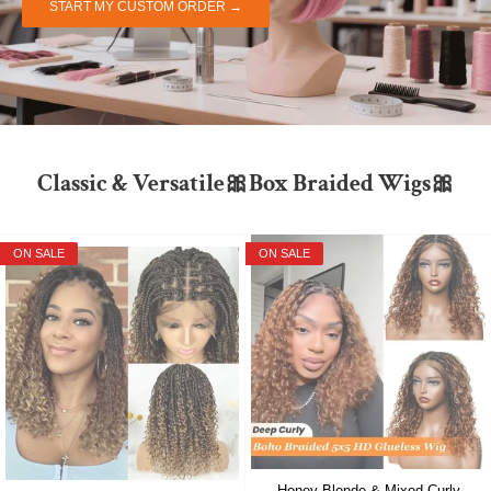
START MY CUSTOM ORDER →
Classic & Versatile🎀Box Braided Wigs🎀
ON SALE
ON SALE
Honey Blonde & Mixed Curly